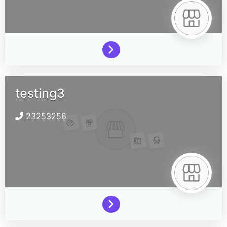
testing3
23253256