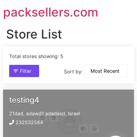
packsellers.com
Store List
Total stores showing: 5
Filter
Sort by:
testing4
21dad, adawd1
adadasd,
Israel
232532564