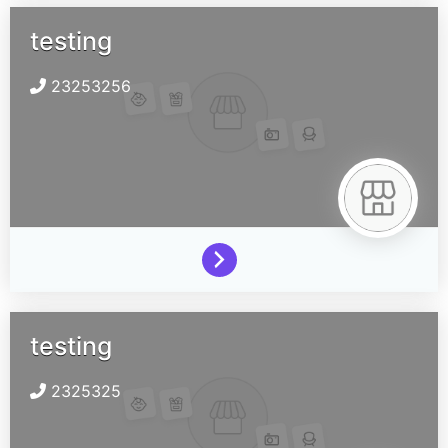
testing
23253256
testing
2325325