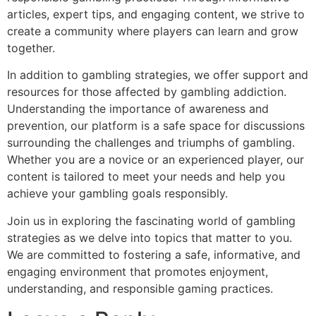
articles, expert tips, and engaging content, we strive to
create a community where players can learn and grow
together.
In addition to gambling strategies, we offer support and
resources for those affected by gambling addiction.
Understanding the importance of awareness and
prevention, our platform is a safe space for discussions
surrounding the challenges and triumphs of gambling.
Whether you are a novice or an experienced player, our
content is tailored to meet your needs and help you
achieve your gambling goals responsibly.
Join us in exploring the fascinating world of gambling
strategies as we delve into topics that matter to you.
We are committed to fostering a safe, informative, and
engaging environment that promotes enjoyment,
understanding, and responsible gaming practices.