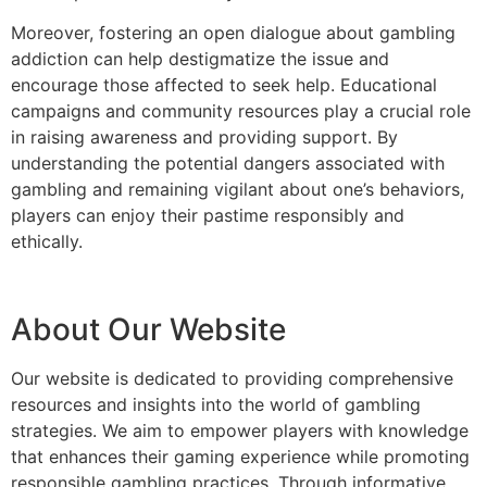
Moreover, fostering an open dialogue about gambling
addiction can help destigmatize the issue and
encourage those affected to seek help. Educational
campaigns and community resources play a crucial role
in raising awareness and providing support. By
understanding the potential dangers associated with
gambling and remaining vigilant about one’s behaviors,
players can enjoy their pastime responsibly and
ethically.
About Our Website
Our website is dedicated to providing comprehensive
resources and insights into the world of gambling
strategies. We aim to empower players with knowledge
that enhances their gaming experience while promoting
responsible gambling practices. Through informative