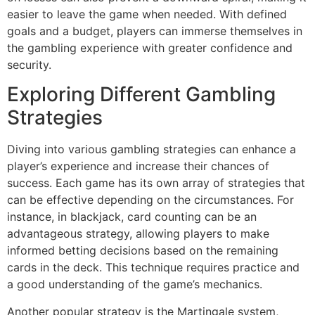
easier to leave the game when needed. With defined
goals and a budget, players can immerse themselves in
the gambling experience with greater confidence and
security.
Exploring Different Gambling
Strategies
Diving into various gambling strategies can enhance a
player’s experience and increase their chances of
success. Each game has its own array of strategies that
can be effective depending on the circumstances. For
instance, in blackjack, card counting can be an
advantageous strategy, allowing players to make
informed betting decisions based on the remaining
cards in the deck. This technique requires practice and
a good understanding of the game’s mechanics.
Another popular strategy is the Martingale system,