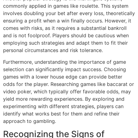
commonly applied in games like roulette. This system
involves doubling your bet after every loss, theoretically
ensuring a profit when a win finally occurs. However, it
comes with risks, as it requires a substantial bankroll
and is not foolproof. Players should be cautious when
employing such strategies and adapt them to fit their
personal circumstances and risk tolerance.
Furthermore, understanding the importance of game
selection can significantly impact success. Choosing
games with a lower house edge can provide better
odds for the player. Researching games like baccarat or
video poker, which typically offer favorable odds, may
yield more rewarding experiences. By exploring and
experimenting with different strategies, players can
identify what works best for them and refine their
approach to gambling.
Recognizing the Signs of