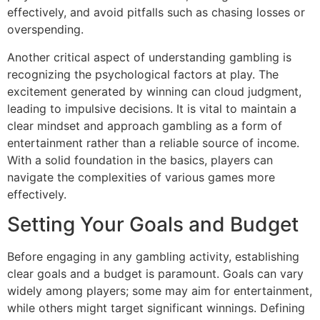
effectively, and avoid pitfalls such as chasing losses or
overspending.
Another critical aspect of understanding gambling is
recognizing the psychological factors at play. The
excitement generated by winning can cloud judgment,
leading to impulsive decisions. It is vital to maintain a
clear mindset and approach gambling as a form of
entertainment rather than a reliable source of income.
With a solid foundation in the basics, players can
navigate the complexities of various games more
effectively.
Setting Your Goals and Budget
Before engaging in any gambling activity, establishing
clear goals and a budget is paramount. Goals can vary
widely among players; some may aim for entertainment,
while others might target significant winnings. Defining