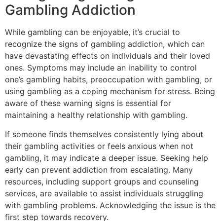
Gambling Addiction
While gambling can be enjoyable, it’s crucial to
recognize the signs of gambling addiction, which can
have devastating effects on individuals and their loved
ones. Symptoms may include an inability to control
one’s gambling habits, preoccupation with gambling, or
using gambling as a coping mechanism for stress. Being
aware of these warning signs is essential for
maintaining a healthy relationship with gambling.
If someone finds themselves consistently lying about
their gambling activities or feels anxious when not
gambling, it may indicate a deeper issue. Seeking help
early can prevent addiction from escalating. Many
resources, including support groups and counseling
services, are available to assist individuals struggling
with gambling problems. Acknowledging the issue is the
first step towards recovery.