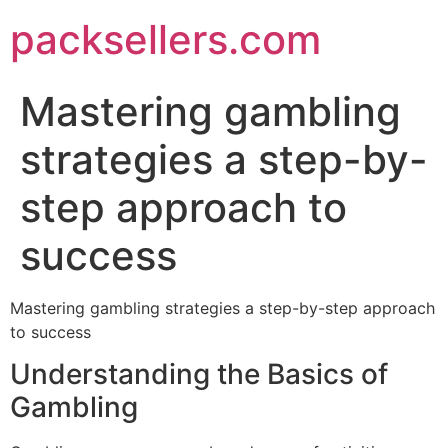
packsellers.com
Mastering gambling
strategies a step-by-
step approach to
success
Mastering gambling strategies a step-by-step approach
to success
Understanding the Basics of
Gambling