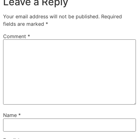
Leave a Reply
Your email address will not be published.
Required
fields are marked
*
Comment
*
Name
*