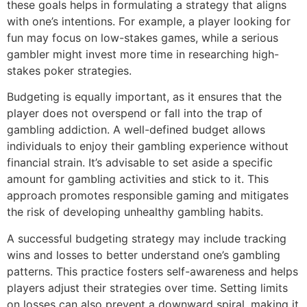
these goals helps in formulating a strategy that aligns
with one’s intentions. For example, a player looking for
fun may focus on low-stakes games, while a serious
gambler might invest more time in researching high-
stakes poker strategies.
Budgeting is equally important, as it ensures that the
player does not overspend or fall into the trap of
gambling addiction. A well-defined budget allows
individuals to enjoy their gambling experience without
financial strain. It’s advisable to set aside a specific
amount for gambling activities and stick to it. This
approach promotes responsible gaming and mitigates
the risk of developing unhealthy gambling habits.
A successful budgeting strategy may include tracking
wins and losses to better understand one’s gambling
patterns. This practice fosters self-awareness and helps
players adjust their strategies over time. Setting limits
on losses can also prevent a downward spiral, making it