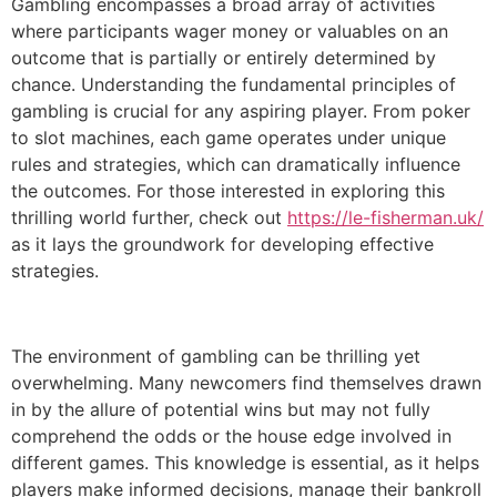
Gambling encompasses a broad array of activities
where participants wager money or valuables on an
outcome that is partially or entirely determined by
chance. Understanding the fundamental principles of
gambling is crucial for any aspiring player. From poker
to slot machines, each game operates under unique
rules and strategies, which can dramatically influence
the outcomes. For those interested in exploring this
thrilling world further, check out
https://le-fisherman.uk/
as it lays the groundwork for developing effective
strategies.
The environment of gambling can be thrilling yet
overwhelming. Many newcomers find themselves drawn
in by the allure of potential wins but may not fully
comprehend the odds or the house edge involved in
different games. This knowledge is essential, as it helps
players make informed decisions, manage their bankroll