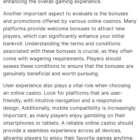
enhancing the overall gaming experience.
Another important aspect to evaluate is the bonuses
and promotions offered by various online casinos. Many
platforms provide welcome bonuses to attract new
players, which can significantly enhance your initial
bankroll. Understanding the terms and conditions
associated with these bonuses is crucial, as they often
come with wagering requirements. Players should
assess these conditions to ensure that the bonuses are
genuinely beneficial and worth pursuing.
User experience also plays a vital role when choosing
an online casino. Look for platforms that are user-
friendly, with intuitive navigation and a responsive
design. Additionally, mobile compatibility is increasingly
important, as many players enjoy gambling on their
smartphones or tablets. A reliable online casino should
provide a seamless experience across all devices,
allowing players to enjoy their favorite games anytime,