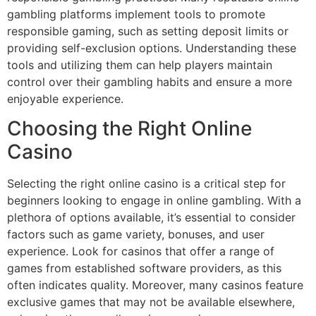
gambling platforms implement tools to promote
responsible gaming, such as setting deposit limits or
providing self-exclusion options. Understanding these
tools and utilizing them can help players maintain
control over their gambling habits and ensure a more
enjoyable experience.
Choosing the Right Online
Casino
Selecting the right online casino is a critical step for
beginners looking to engage in online gambling. With a
plethora of options available, it’s essential to consider
factors such as game variety, bonuses, and user
experience. Look for casinos that offer a range of
games from established software providers, as this
often indicates quality. Moreover, many casinos feature
exclusive games that may not be available elsewhere,