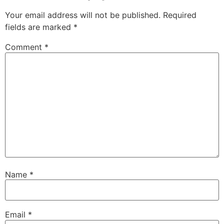
Your email address will not be published.
Required
fields are marked
*
Comment
*
Name
*
Email
*