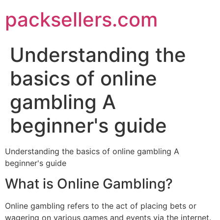
packsellers.com
Understanding the
basics of online
gambling A
beginner's guide
Understanding the basics of online gambling A
beginner's guide
What is Online Gambling?
Online gambling refers to the act of placing bets or
wagering on various games and events via the internet.