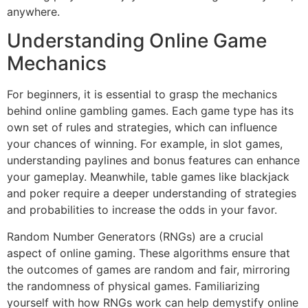
anywhere.
Understanding Online Game
Mechanics
For beginners, it is essential to grasp the mechanics
behind online gambling games. Each game type has its
own set of rules and strategies, which can influence
your chances of winning. For example, in slot games,
understanding paylines and bonus features can enhance
your gameplay. Meanwhile, table games like blackjack
and poker require a deeper understanding of strategies
and probabilities to increase the odds in your favor.
Random Number Generators (RNGs) are a crucial
aspect of online gaming. These algorithms ensure that
the outcomes of games are random and fair, mirroring
the randomness of physical games. Familiarizing
yourself with how RNGs work can help demystify online