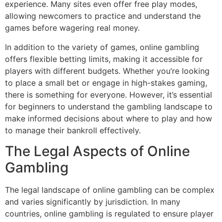
experience. Many sites even offer free play modes,
allowing newcomers to practice and understand the
games before wagering real money.
In addition to the variety of games, online gambling
offers flexible betting limits, making it accessible for
players with different budgets. Whether you’re looking
to place a small bet or engage in high-stakes gaming,
there is something for everyone. However, it’s essential
for beginners to understand the gambling landscape to
make informed decisions about where to play and how
to manage their bankroll effectively.
The Legal Aspects of Online
Gambling
The legal landscape of online gambling can be complex
and varies significantly by jurisdiction. In many
countries, online gambling is regulated to ensure player