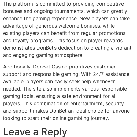
The platform is committed to providing competitive
bonuses and ongoing tournaments, which can greatly
enhance the gaming experience. New players can take
advantage of generous welcome bonuses, while
existing players can benefit from regular promotions
and loyalty programs. This focus on player rewards
demonstrates DonBet’s dedication to creating a vibrant
and engaging gaming atmosphere.
Additionally, DonBet Casino prioritizes customer
support and responsible gaming. With 24/7 assistance
available, players can easily seek help whenever
needed. The site also implements various responsible
gaming tools, ensuring a safe environment for all
players. This combination of entertainment, security,
and support makes DonBet an ideal choice for anyone
looking to start their online gambling journey.
Leave a Reply