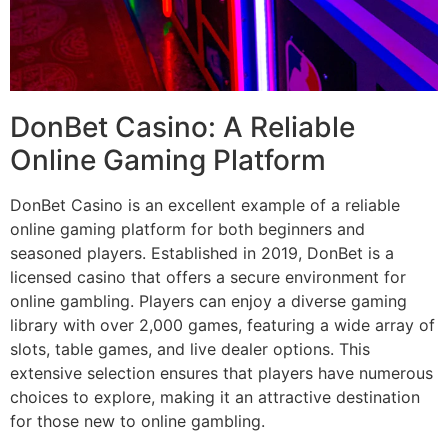
DonBet Casino: A Reliable
Online Gaming Platform
DonBet Casino is an excellent example of a reliable
online gaming platform for both beginners and
seasoned players. Established in 2019, DonBet is a
licensed casino that offers a secure environment for
online gambling. Players can enjoy a diverse gaming
library with over 2,000 games, featuring a wide array of
slots, table games, and live dealer options. This
extensive selection ensures that players have numerous
choices to explore, making it an attractive destination
for those new to online gambling.