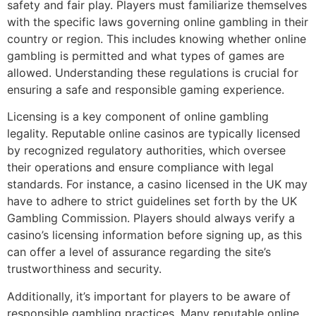
safety and fair play. Players must familiarize themselves
with the specific laws governing online gambling in their
country or region. This includes knowing whether online
gambling is permitted and what types of games are
allowed. Understanding these regulations is crucial for
ensuring a safe and responsible gaming experience.
Licensing is a key component of online gambling
legality. Reputable online casinos are typically licensed
by recognized regulatory authorities, which oversee
their operations and ensure compliance with legal
standards. For instance, a casino licensed in the UK may
have to adhere to strict guidelines set forth by the UK
Gambling Commission. Players should always verify a
casino’s licensing information before signing up, as this
can offer a level of assurance regarding the site’s
trustworthiness and security.
Additionally, it’s important for players to be aware of
responsible gambling practices. Many reputable online