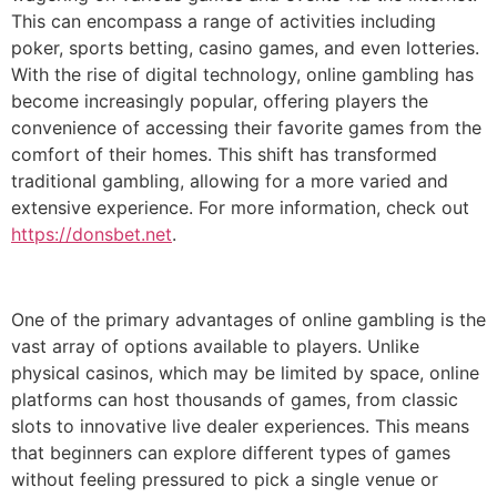
This can encompass a range of activities including
poker, sports betting, casino games, and even lotteries.
With the rise of digital technology, online gambling has
become increasingly popular, offering players the
convenience of accessing their favorite games from the
comfort of their homes. This shift has transformed
traditional gambling, allowing for a more varied and
extensive experience. For more information, check out
https://donsbet.net
.
One of the primary advantages of online gambling is the
vast array of options available to players. Unlike
physical casinos, which may be limited by space, online
platforms can host thousands of games, from classic
slots to innovative live dealer experiences. This means
that beginners can explore different types of games
without feeling pressured to pick a single venue or