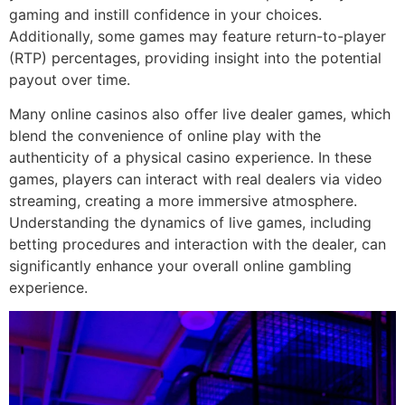
gaming and instill confidence in your choices.
Additionally, some games may feature return-to-player
(RTP) percentages, providing insight into the potential
payout over time.
Many online casinos also offer live dealer games, which
blend the convenience of online play with the
authenticity of a physical casino experience. In these
games, players can interact with real dealers via video
streaming, creating a more immersive atmosphere.
Understanding the dynamics of live games, including
betting procedures and interaction with the dealer, can
significantly enhance your overall online gambling
experience.